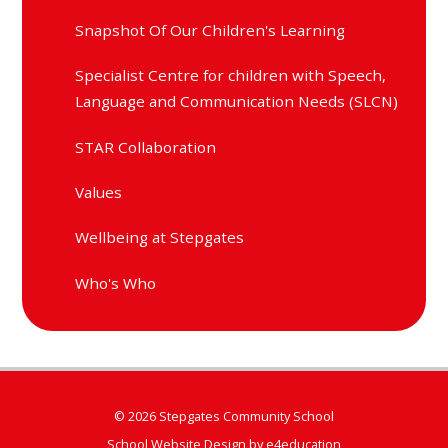
Snapshot Of Our Children's Learning
Specialist Centre for children with Speech,
Language and Communication Needs (SLCN)
STAR Collaboration
Values
Wellbeing at Stepgates
Who's Who
© 2026 Stepgates Community School
School Website Design by
e4education