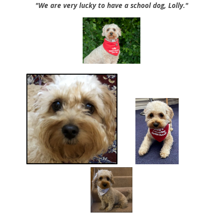
"We are very lucky to have a school dog, Lolly."