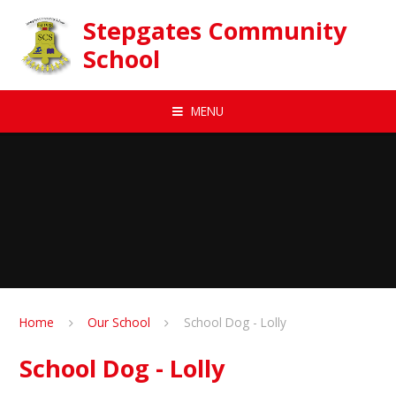
Skip to content ↓
Stepgates Community
School
MENU
Home
Our School
School Dog - Lolly
School Dog - Lolly