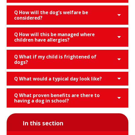
Q How will the dog’s welfare be
considered?
Q How will this be managed where
children have allergies?
Q What if my child is frightened of
dogs?
Q What would a typical day look like?
Q What proven benefits are there to
having a dog in school?
In this section