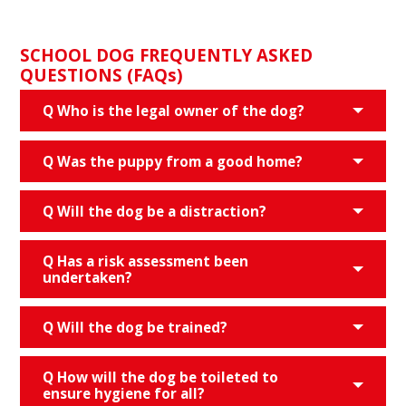
SCHOOL DOG FREQUENTLY ASKED
QUESTIONS (FAQs)
Q Who is the legal owner of the dog?
Q Was the puppy from a good home?
Q Will the dog be a distraction?
Q Has a risk assessment been
undertaken?
Q Will the dog be trained?
Q How will the dog be toileted to
ensure hygiene for all?