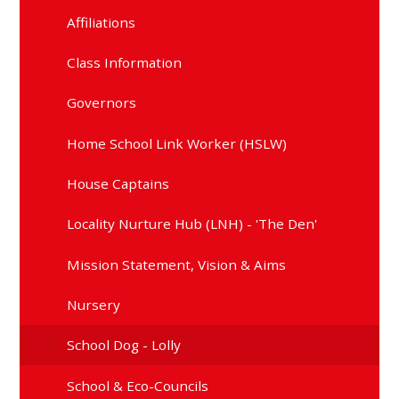
Affiliations
Class Information
Governors
Home School Link Worker (HSLW)
House Captains
Locality Nurture Hub (LNH) - 'The Den'
Mission Statement, Vision & Aims
Nursery
School Dog - Lolly
School & Eco-Councils