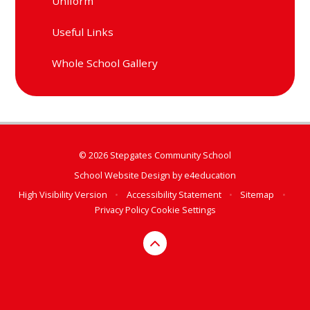
Uniform
Useful Links
Whole School Gallery
© 2026 Stepgates Community School
School Website Design by
e4education
High Visibility Version
•
Accessibility Statement
•
Sitemap
•
Privacy Policy
Cookie Settings