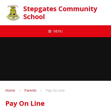
Skip to content ↓
Stepgates Community
School
MENU
Home
Parents
Pay On Line
Pay On Line