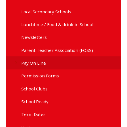
Local Secondary Schools
Lunchtime / Food & drink in School
Newsletters
Parent Teacher Association (FOSS)
Pay On Line
Permission Forms
School Clubs
School Ready
Term Dates