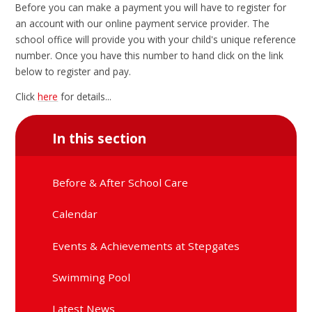
Before you can make a payment you will have to register for
an account with our online payment service provider. The
school office will provide you with your child's unique reference
number. Once you have this number to hand click on the link
below to register and pay.
Click
here
for details...
In this section
Before & After School Care
Calendar
Events & Achievements at Stepgates
Swimming Pool
Latest News