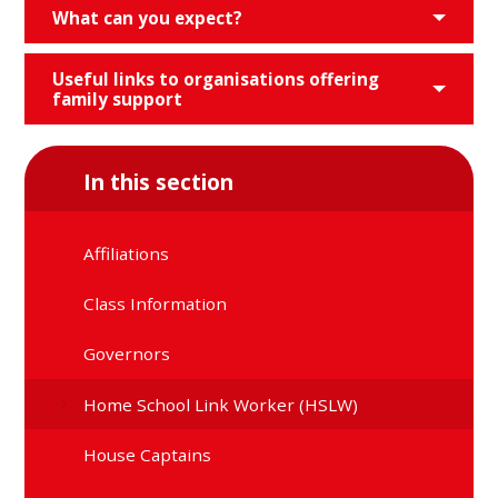
What can you expect?
Useful links to organisations offering
family support
In this section
Affiliations
Class Information
Governors
Home School Link Worker (HSLW)
House Captains