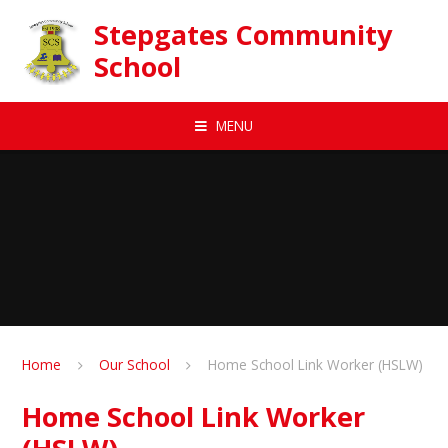
Skip to content ↓
Stepgates Community
School
MENU
Home
Our School
Home School Link Worker (HSLW)
Home School Link Worker