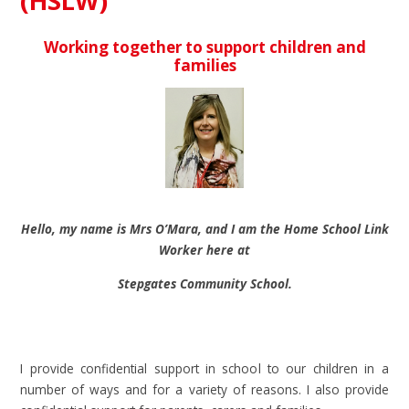
(HSLW)
Working together to support children and
families
Hello, my name is Mrs O’Mara, and I am the Home School Link
Worker here at
Stepgates Community School.
I provide confidential support in school to our children in a
number of ways and for a variety of reasons. I also provide