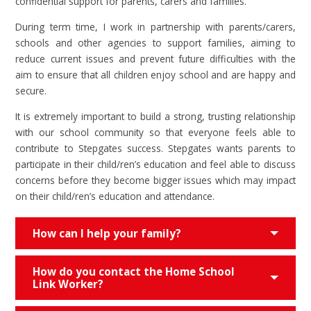
confidential support for parents, carers and families.
During term time, I work in partnership with parents/carers,
schools and other agencies to support families, aiming to
reduce current issues and prevent future difficulties with the
aim to ensure that all children enjoy school and are happy and
secure.
It is extremely important to build a strong, trusting relationship
with our school community so that everyone feels able to
contribute to Stepgates success. Stepgates wants parents to
participate in their child/ren’s education and feel able to discuss
concerns before they become bigger issues which may impact
on their child/ren’s education and attendance.
How can I help your family?
How do you contact the Home School
Link Worker?