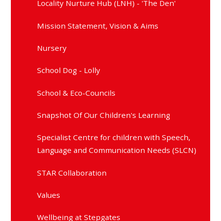
Locality Nurture Hub (LNH) - 'The Den'
Mission Statement, Vision & Aims
Nursery
School Dog - Lolly
School & Eco-Councils
Snapshot Of Our Children's Learning
Specialist Centre for children with Speech,
Language and Communication Needs (SLCN)
STAR Collaboration
Values
Wellbeing at Stepgates