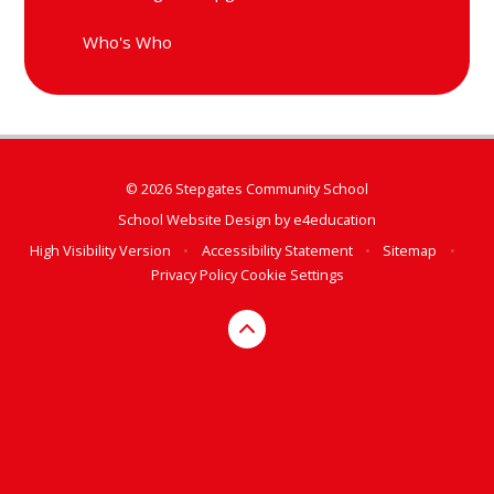
Who's Who
© 2026 Stepgates Community School
School Website Design by
e4education
High Visibility Version
•
Accessibility Statement
•
Sitemap
•
Privacy Policy
Cookie Settings