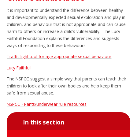
It is important to understand the difference between healthy
and developmentally expected sexual exploration and play in
children, and behaviour that is not appropriate and can cause
harm to others or increase a child’s vulnerability. The Lucy
Faithfull Foundation explains the differences and suggests
ways of responding to these behaviours.
Traffic light tool for age appropriate sexual behaviour
Lucy Faithfull
The NSPCC suggest a simple way that parents can teach their
children to look after their own bodies and help keep them
safe from sexual abuse.
NSPCC - Pants/underwear rule resources
In this section