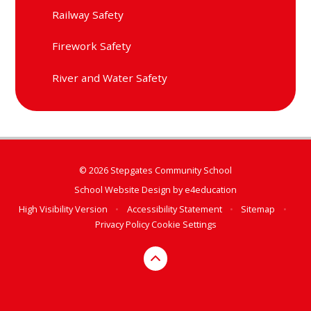
Railway Safety
Firework Safety
River and Water Safety
© 2026 Stepgates Community School
School Website Design by
e4education
High Visibility Version
•
Accessibility Statement
•
Sitemap
•
Privacy Policy
Cookie Settings