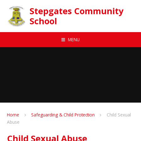
Skip to content ↓
Stepgates Community
School
MENU
Home
Safeguarding & Child Protection
Child Sexual
Abuse
Child Sexual Abuse