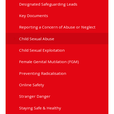
Designated Safeguarding Leads
Key Documents
Reporting a Concern of Abuse or Neglect
Child Sexual Abuse
Child Sexual Exploitation
Female Genital Mutilation (FGM)
Preventing Radicalisation
Online Safety
Stranger Danger
Staying Safe & Healthy