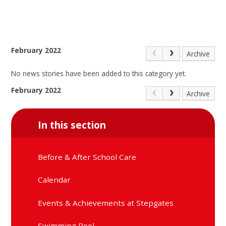
February 2022
Archive
No news stories have been added to this category yet.
February 2022
Archive
In this section
Before & After School Care
Calendar
Events & Achievements at Stepgates
Swimming Pool