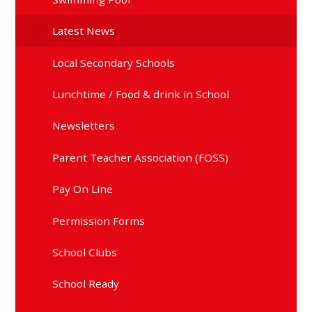
Latest News
Local Secondary Schools
Lunchtime / Food & drink in School
Newsletters
Parent Teacher Association (FOSS)
Pay On Line
Permission Forms
School Clubs
School Ready