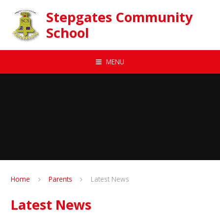
Skip to content ↓
Stepgates Community
School
MENU
Home
Parents
Latest News
Latest News