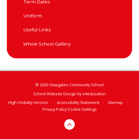
Term Dates
Uniform
Useful Links
Whole School Gallery
© 2026 Stepgates Community School
School Website Design by
e4education
High Visibility Version
•
Accessibility Statement
•
Sitemap
•
Privacy Policy
Cookie Settings