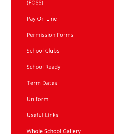
(FOSS)
Pay On Line
Permission Forms
School Clubs
School Ready
Term Dates
Uniform
Useful Links
Whole School Gallery