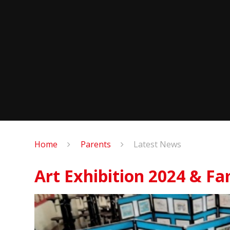
Home
Parents
Latest News
Art Exhibition 2024 & Fa