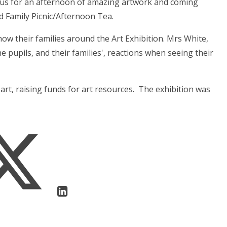
d us for an afternoon of amazing artwork and coming
d Family Picnic/Afternoon Tea.
show their families around the Art Exhibition. Mrs White,
e pupils, and their families', reactions when seeing their
art, raising funds for art resources. The exhibition was