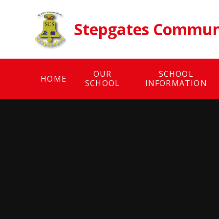
Skip to content ↓
Stepgates Communi
OUR
SCHOOL
HOME
SCHOOL
INFORMATION