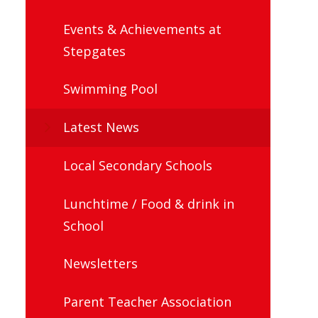
Events & Achievements at
Stepgates
Swimming Pool
Latest News
Local Secondary Schools
Lunchtime / Food & drink in
School
Newsletters
Parent Teacher Association