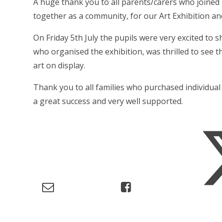
A huge thank you to all parents/carers who joine
together as a community, for our Art Exhibition an
On Friday 5th July the pupils were very excited to 
who organised the exhibition, was thrilled to see th
art on display.
Thank you to all families who purchased individual 
a great success and very well supported.