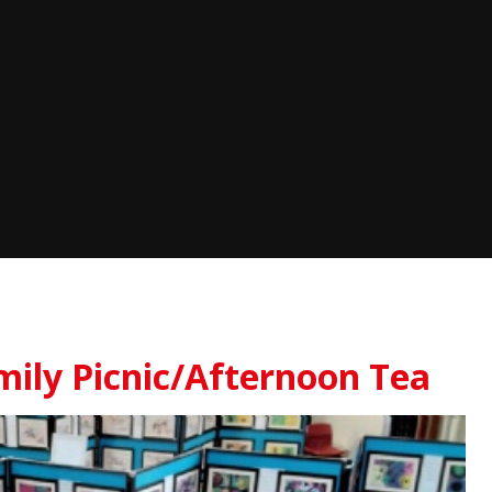
mily Picnic/Afternoon Tea