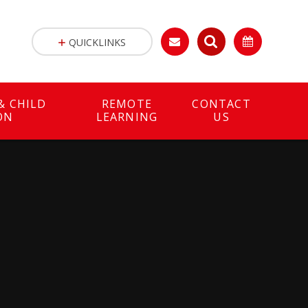
QUICKLINKS
& CHILD
REMOTE
CONTACT
ON
LEARNING
US