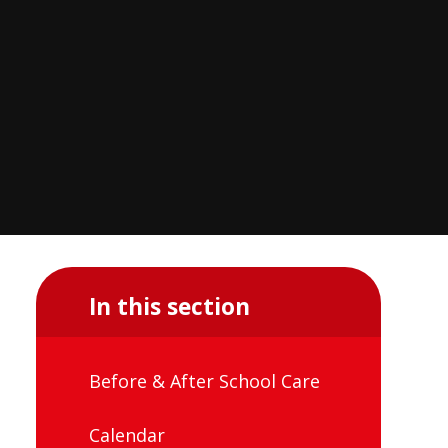
In this section
Before & After School Care
Calendar