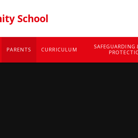
ty School
SAFEGUARDING 
PARENTS
CURRICULUM
PROTECTI