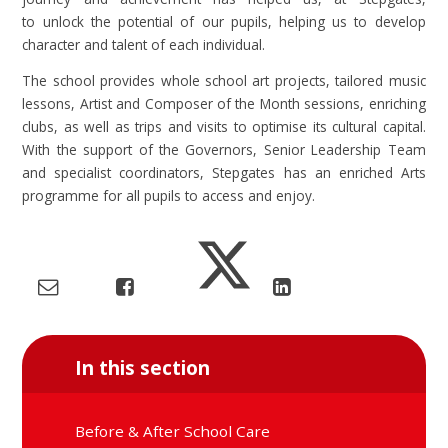
to unlock the potential of our pupils, helping us to develop
character and talent of each individual.
The school provides whole school art projects, tailored music
lessons, Artist and Composer of the Month sessions, enriching
clubs, as well as trips and visits to optimise its cultural capital.
With the support of the Governors, Senior Leadership Team
and specialist coordinators, Stepgates has an enriched Arts
programme for all pupils to access and enjoy.
In this section
Before & After School Care