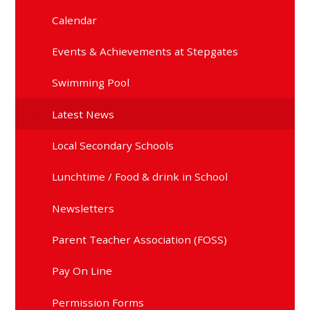
Calendar
Events & Achievements at Stepgates
Swimming Pool
Latest News
Local Secondary Schools
Lunchtime / Food & drink in School
Newsletters
Parent Teacher Association (FOSS)
Pay On Line
Permission Forms