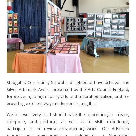
Stepgates Community School is delighted to have achieved the
Silver Artsmark Award presented by the Arts Council England,
for delivering a high-quality arts and cultural education, and for
providing excellent ways in demonstrating this.
We believe every child should have the opportunity to create,
compose, and perform, as well as to visit, experience,
participate in and review extraordinary work. Our Artsmark
journey and achievement has helped us, at Stepgates,