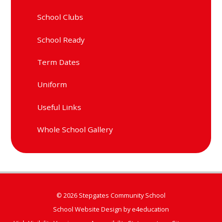
School Clubs
School Ready
Term Dates
Uniform
Useful Links
Whole School Gallery
© 2026 Stepgates Community School
School Website Design by
e4education