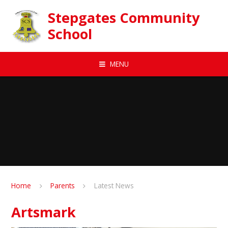
Skip to content ↓
Stepgates Community
School
MENU
Home
Parents
Latest News
Artsmark