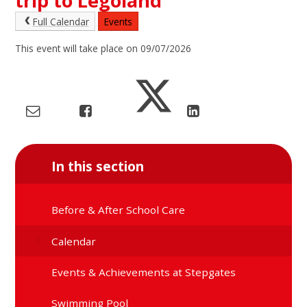
trip to Legoland
Full Calendar
Events
This event will take place on 09/07/2026
In this section
Before & After School Care
Calendar
Events & Achievements at Stepgates
Swimming Pool