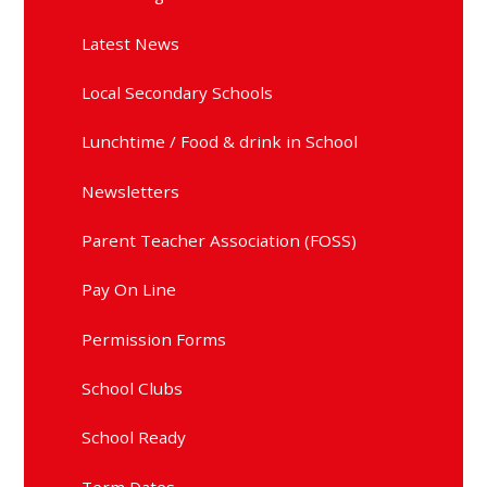
Latest News
Local Secondary Schools
Lunchtime / Food & drink in School
Newsletters
Parent Teacher Association (FOSS)
Pay On Line
Permission Forms
School Clubs
School Ready
Term Dates