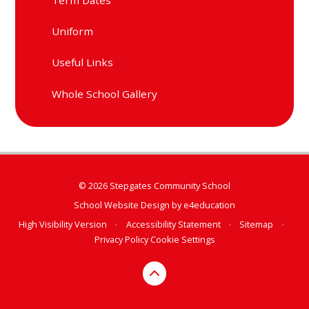
Uniform
Useful Links
Whole School Gallery
© 2026 Stepgates Community School
School Website Design by
e4education
High Visibility Version
•
Accessibility Statement
•
Sitemap
•
Privacy Policy
Cookie Settings