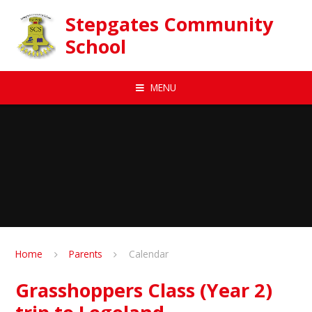
Skip to content ↓
Stepgates Community
School
MENU
Home
Parents
Calendar
Grasshoppers Class (Year 2)